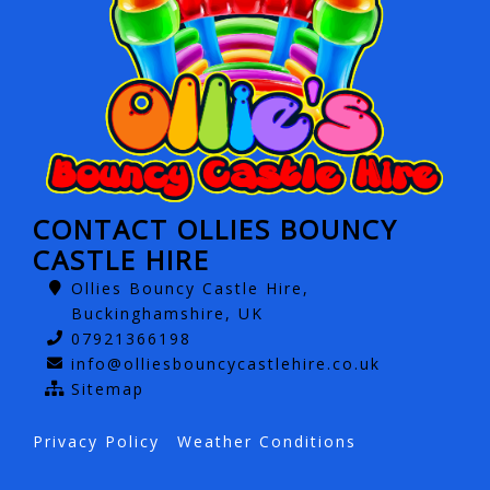
CONTACT OLLIES BOUNCY
CASTLE HIRE
Ollies Bouncy Castle Hire,
Buckinghamshire, UK
07921366198
info@olliesbouncycastlehire.co.uk
Sitemap
Privacy Policy
Weather Conditions