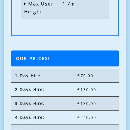
Max User
1.7m
Height
OUR PRICES!
1 Day Hire:
£70.00
2 Days Hire:
£130.00
3 Days Hire:
£180.00
4 Days Hire:
£240.00