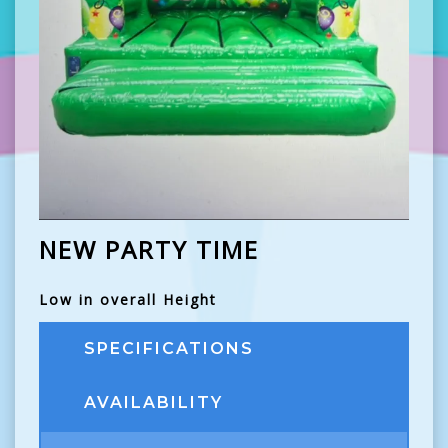
NEW PARTY TIME
Low in overall Height
SPECIFICATIONS
AVAILABILITY