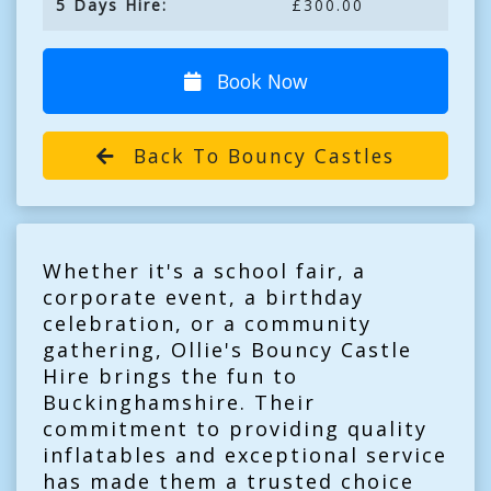
5 Days Hire:
£300.00
Book Now
Back To Bouncy Castles
Whether it's a school fair, a
corporate event, a birthday
celebration, or a community
gathering, Ollie's Bouncy Castle
Hire brings the fun to
Buckinghamshire. Their
commitment to providing quality
inflatables and exceptional service
has made them a trusted choice