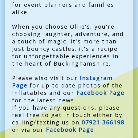
for event planners and families
alike.
When you choose Ollie's, you're
choosing laughter, adventure, and
a touch of magic. It's more than
just bouncy castles; it's a recipe
for unforgettable experiences in
the heart of Buckinghamshire.
Please also visit our
Instagram
Page
for up to date photos of the
Inflatables and our
Facebook Page
for the latest news.
If you have any questions, please
feel free to get in touch either by
calling/texting us on
07921 366198
or via our
Facebook Page