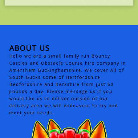
ABOUT US
Hello we are a small family run Bouncy
Castles and Obstacle Course hire company in
Amersham Buckinghamshire. We cover All of
South Bucks some of Hertfordshire
Bedfordshire and Berkshire from just 60
pounds a day. Please message us if you
would like us to deliver outside of our
delivery area we will endeavour to try and
meet your needs.