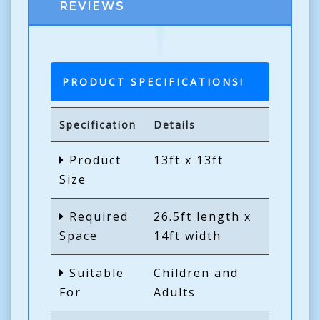
REVIEWS
PRODUCT SPECIFICATIONS!
Specification
Details
Product
13ft x 13ft
Size
Required
26.5ft length x
Space
14ft width
Suitable
Children and
For
Adults